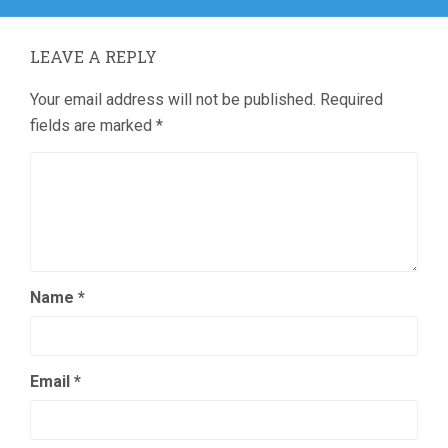
LEAVE A REPLY
Your email address will not be published.
Required
fields are marked
*
Name
*
Email
*