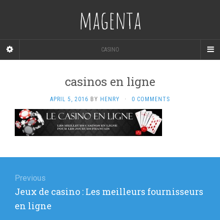
magenta
CASINO
casinos en ligne
APRIL 5, 2016
BY
HENRY
·
0 COMMENTS
Post
navigation
Previous
Previous
Jeux de casino : Les meilleurs fournisseurs
post:
en ligne