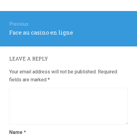
Post
navigation
Previous
Previous
Face au casino en ligne
post:
LEAVE A REPLY
Your email address will not be published.
Required
fields are marked
*
Name
*