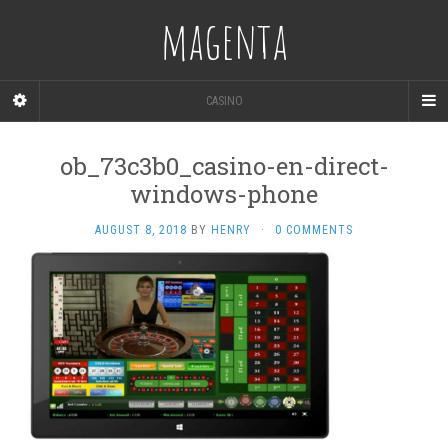
magenta
CASINO
ob_73c3b0_casino-en-direct-
windows-phone
AUGUST 8, 2018
BY
HENRY
·
0 COMMENTS